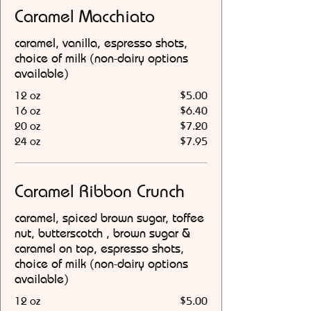
Caramel Macchiato
caramel, vanilla, espresso shots,
choice of milk (non-dairy options
available)
12 oz
$5.00
16 oz
$6.40
20 oz
$7.20
24 oz
$7.95
Caramel Ribbon Crunch
caramel, spiced brown sugar, toffee
nut, butterscotch , brown sugar &
caramel on top, espresso shots,
choice of milk (non-dairy options
available)
12 oz
$5.00