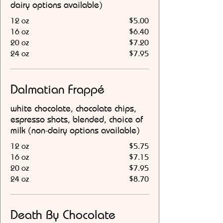
dairy options available)
12 oz
$5.00
16 oz
$6.40
20 oz
$7.20
24 oz
$7.95
Dalmatian Frappé
white chocolate, chocolate chips,
espresso shots, blended, choice of
milk (non-dairy options available)
12 oz
$5.75
16 oz
$7.15
20 oz
$7.95
24 oz
$8.70
Death By Chocolate