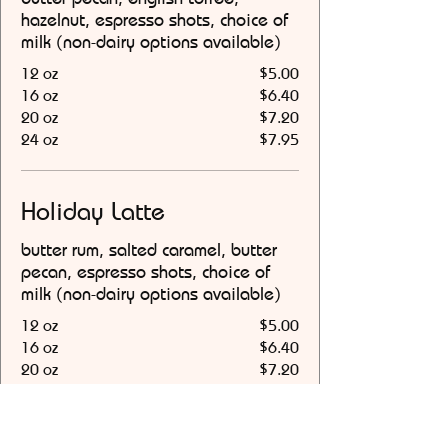
hazelnut, espresso shots, choice of
milk (non-dairy options available)
12 oz
$5.00
16 oz
$6.40
20 oz
$7.20
24 oz
$7.95
Holiday Latte
butter rum, salted caramel, butter
pecan, espresso shots, choice of
milk (non-dairy options available)
12 oz
$5.00
16 oz
$6.40
20 oz
$7.20
24 oz
$7.95