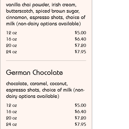
vanilla chai powder, irish cream,
butterscotch, spiced brown sugar,
cinnamon, espresso shots, choice of
milk (non-dairy options available)
12 oz
$5.00
16 oz
$6.40
20 oz
$7.20
24 oz
$7.95
German Chocolate
chocolate, caramel, coconut,
espresso shots, choice of milk (non-
dairy options available)
12 oz
$5.00
16 oz
$6.40
20 oz
$7.20
24 oz
$7.95