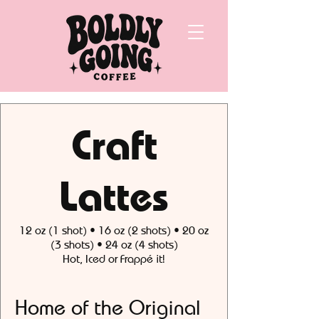
Craft
Lattes
12 oz (1 shot) • 16 oz (2 shots) • 20 oz
(3 shots) • 24 oz (4 shots)
Hot, Iced or Frappé it!
Home of the Original