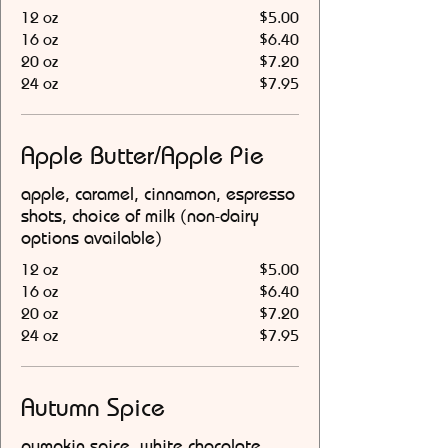
12 oz
$5.00
16 oz
$6.40
20 oz
$7.20
24 oz
$7.95
Apple Butter/Apple Pie
apple, caramel, cinnamon, espresso
shots, choice of milk (non-dairy
options available)
12 oz
$5.00
16 oz
$6.40
20 oz
$7.20
24 oz
$7.95
Autumn Spice
pumpkin spice, white chocolate,