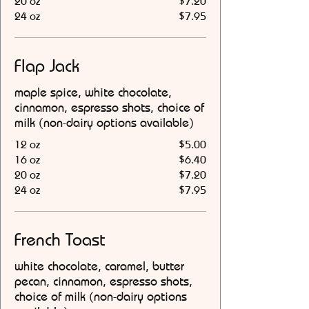
20 oz
$7.20
24 oz
$7.95
Flap Jack
maple spice, white chocolate,
cinnamon, espresso shots, choice of
milk (non-dairy options available)
12 oz
$5.00
16 oz
$6.40
20 oz
$7.20
24 oz
$7.95
French Toast
white chocolate, caramel, butter
pecan, cinnamon, espresso shots,
choice of milk (non-dairy options