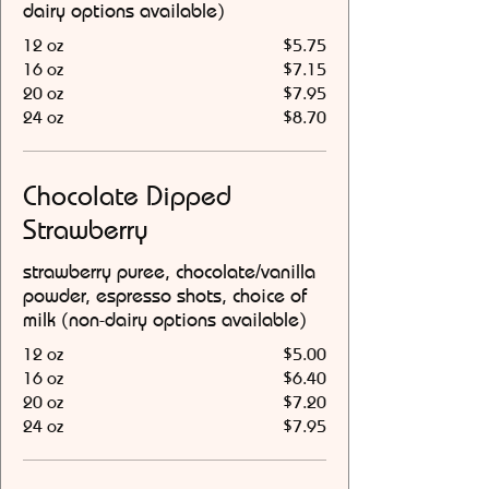
dairy options available)
12 oz
$5.75
16 oz
$7.15
20 oz
$7.95
24 oz
$8.70
Chocolate Dipped
Strawberry
strawberry puree, chocolate/vanilla
powder, espresso shots, choice of
milk (non-dairy options available)
12 oz
$5.00
16 oz
$6.40
20 oz
$7.20
24 oz
$7.95