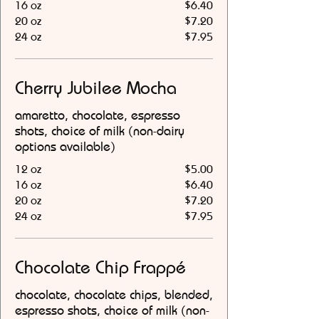
16 oz
$6.40
20 oz
$7.20
24 oz
$7.95
Cherry Jubilee Mocha
amaretto, chocolate, espresso
shots, choice of milk (non-dairy
options available)
12 oz
$5.00
16 oz
$6.40
20 oz
$7.20
24 oz
$7.95
Chocolate Chip Frappé
chocolate, chocolate chips, blended,
espresso shots, choice of milk (non-