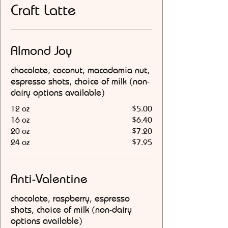
Craft Latte
Almond Joy
chocolate, coconut, macadamia nut,
espresso shots, choice of milk (non-
dairy options available)
12 oz
$5.00
16 oz
$6.40
20 oz
$7.20
24 oz
$7.95
Anti-Valentine
chocolate, raspberry, espresso
shots, choice of milk (non-dairy
options available)