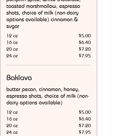
toasted marshmallow, espresso
shots, choice of milk (non-dairy
options available) cinnamon &
sugar
12 oz
$5.00
16 oz
$6.40
20 oz
$7.20
24 oz
$7.95
Baklava
butter pecan, cinnamon, honey,
espresso shots, choice of milk (non-
dairy options available)
12 oz
$5.00
16 oz
$6.40
20 oz
$7.20
24 oz
$7.95