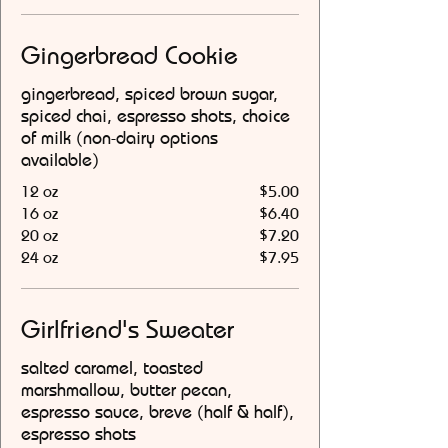
Gingerbread Cookie
gingerbread, spiced brown sugar,
spiced chai, espresso shots, choice
of milk (non-dairy options
available)
12 oz
$5.00
16 oz
$6.40
20 oz
$7.20
24 oz
$7.95
Girlfriend's Sweater
salted caramel, toasted
marshmallow, butter pecan,
espresso sauce, breve (half & half),
espresso shots