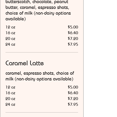
butterscotch, chocolate, peanut
butter, caramel, espresso shots,
choice of milk (non-dairy options
available)
12 oz
$5.00
16 oz
$6.40
20 oz
$7.20
24 oz
$7.95
Caramel Latte
caramel, espresso shots, choice of
milk (non-dairy options available)
12 oz
$5.00
16 oz
$6.40
20 oz
$7.20
24 oz
$7.95