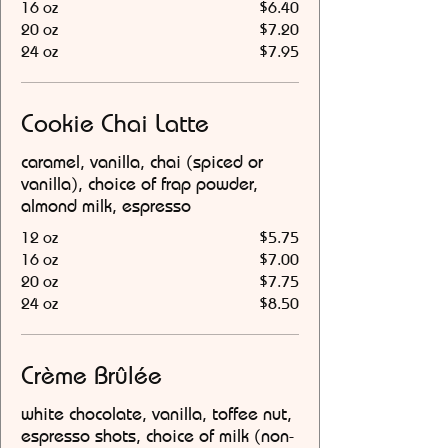
16 oz
$6.40
20 oz
$7.20
24 oz
$7.95
Cookie Chai Latte
caramel, vanilla, chai (spiced or
vanilla), choice of frap powder,
almond milk, espresso
12 oz
$5.75
16 oz
$7.00
20 oz
$7.75
24 oz
$8.50
Crème Brûlée
white chocolate, vanilla, toffee nut,
espresso shots, choice of milk (non-