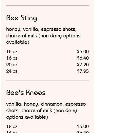
Bee Sting
honey, vanilla, espresso shots,
choice of milk (non-dairy options
available)
12 oz
$5.00
16 oz
$6.40
20 oz
$7.20
24 oz
$7.95
Bee's Knees
vanilla, honey, cinnamon, espresso
shots, choice of milk (non-dairy
options available)
12 oz
$5.00
16 oz
$6.40