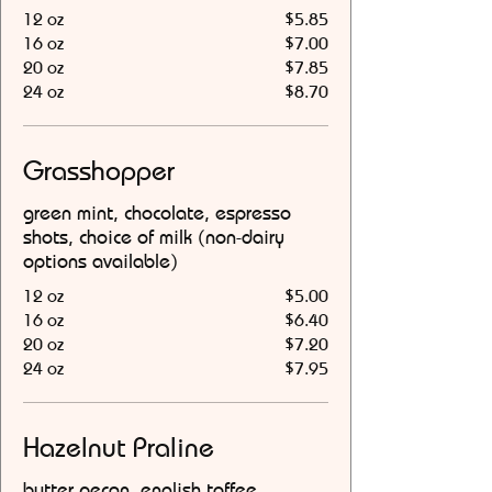
12 oz
$5.85
16 oz
$7.00
20 oz
$7.85
24 oz
$8.70
Grasshopper
green mint, chocolate, espresso
shots, choice of milk (non-dairy
options available)
12 oz
$5.00
16 oz
$6.40
20 oz
$7.20
24 oz
$7.95
Hazelnut Praline
butter pecan, english toffee,