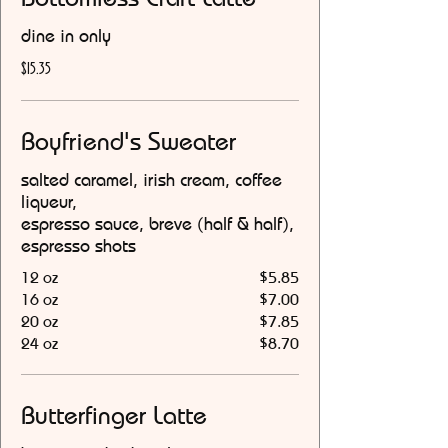
dine in only
$15.35
Boyfriend's Sweater
salted caramel, irish cream, coffee
liqueur,
espresso sauce, breve (half & half),
espresso shots
12 oz
$5.85
16 oz
$7.00
20 oz
$7.85
24 oz
$8.70
Butterfinger Latte