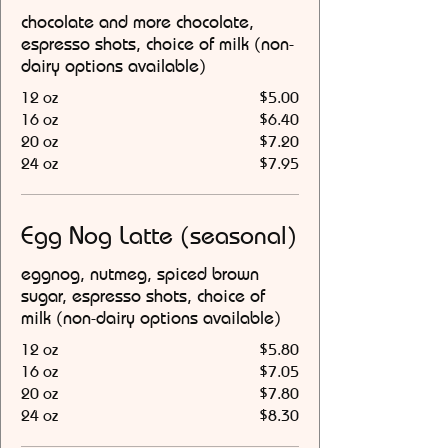
chocolate and more chocolate,
espresso shots, choice of milk (non-
dairy options available)
12 oz
$5.00
16 oz
$6.40
20 oz
$7.20
24 oz
$7.95
Egg Nog Latte (seasonal)
eggnog, nutmeg, spiced brown
sugar, espresso shots, choice of
milk (non-dairy options available)
12 oz
$5.80
16 oz
$7.05
20 oz
$7.80
24 oz
$8.30