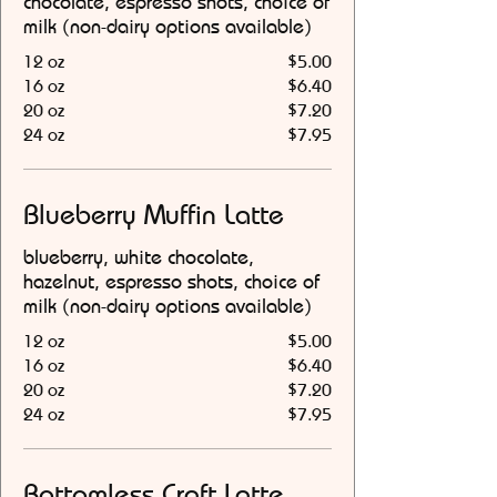
chocolate, espresso shots, choice of
milk (non-dairy options available)
12 oz
$5.00
16 oz
$6.40
20 oz
$7.20
24 oz
$7.95
Blueberry Muffin Latte
blueberry, white chocolate,
hazelnut, espresso shots, choice of
milk (non-dairy options available)
12 oz
$5.00
16 oz
$6.40
20 oz
$7.20
24 oz
$7.95
Bottomless Craft Latte