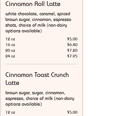
Cinnamon Roll Latte
white chocolate, caramel, spiced
brown sugar, cinnamon, espresso
shots, choice of milk (non-dairy
options available)
12 oz
$5.00
16 oz
$6.40
20 oz
$7.20
24 oz
$7.95
Cinnamon Toast Crunch
Latte
brown sugar, sugar, cinnamon,
espresso, choice of milk (non-dairy
options available)
12 oz
$5.00