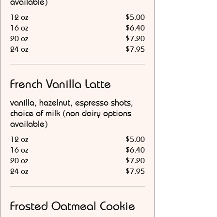
available)
12 oz
$5.00
16 oz
$6.40
20 oz
$7.20
24 oz
$7.95
French Vanilla Latte
vanilla, hazelnut, espresso shots,
choice of milk (non-dairy options
available)
12 oz
$5.00
16 oz
$6.40
20 oz
$7.20
24 oz
$7.95
Frosted Oatmeal Cookie