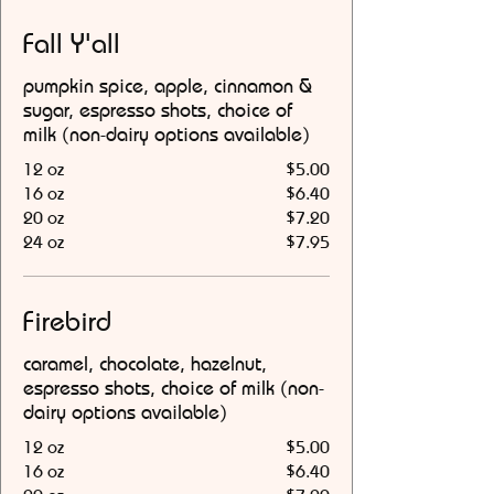
Fall Y'all
pumpkin spice, apple, cinnamon &
sugar, espresso shots, choice of
milk (non-dairy options available)
12 oz
$5.00
16 oz
$6.40
20 oz
$7.20
24 oz
$7.95
Firebird
caramel, chocolate, hazelnut,
espresso shots, choice of milk (non-
dairy options available)
12 oz
$5.00
16 oz
$6.40