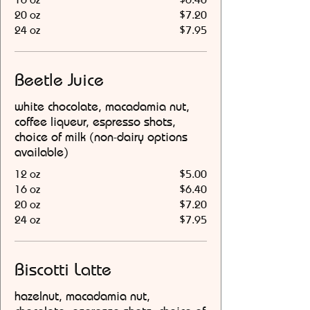
20 oz
$7.20
24 oz
$7.95
Beetle Juice
white chocolate, macadamia nut,
coffee liqueur, espresso shots,
choice of milk (non-dairy options
available)
12 oz
$5.00
16 oz
$6.40
20 oz
$7.20
24 oz
$7.95
Biscotti Latte
hazelnut, macadamia nut,