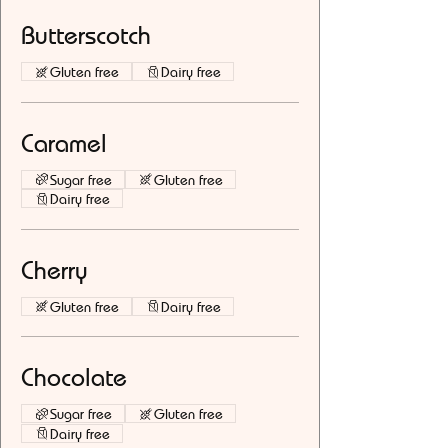
Butterscotch
Gluten free
Dairy free
Caramel
Sugar free
Gluten free
Dairy free
Cherry
Gluten free
Dairy free
Chocolate
Sugar free
Gluten free
Dairy free