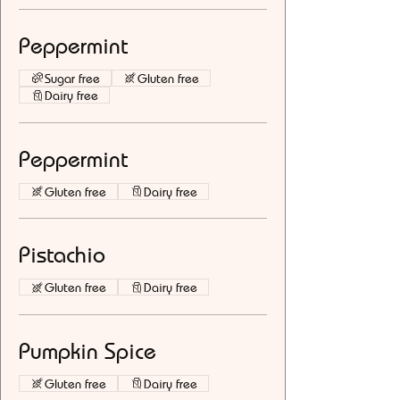
Peppermint
Sugar free
Gluten free
Dairy free
Peppermint
Gluten free
Dairy free
Pistachio
Gluten free
Dairy free
Pumpkin Spice
Gluten free
Dairy free