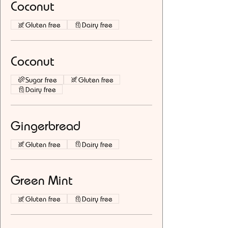
Coconut
Gluten free
Dairy free
Coconut
Sugar free
Gluten free
Dairy free
Gingerbread
Gluten free
Dairy free
Green Mint
Gluten free
Dairy free