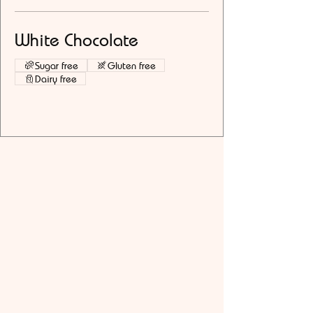
White Chocolate
Sugar free
Gluten free
Dairy free