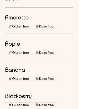
Amaretto
Gluten free
Dairy free
Apple
Gluten free
Dairy free
Banana
Gluten free
Dairy free
Blackberry
Gluten free
Dairy free