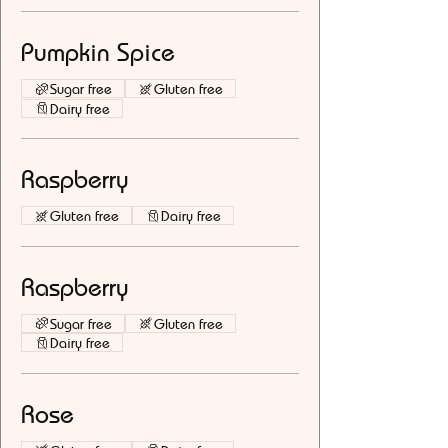
Pumpkin Spice
Sugar free
Gluten free
Dairy free
Raspberry
Gluten free
Dairy free
Raspberry
Sugar free
Gluten free
Dairy free
Rose