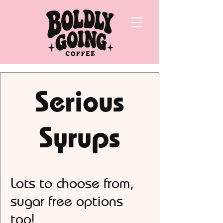
Serious
Syrups
Lots to choose from,
sugar free options
too!