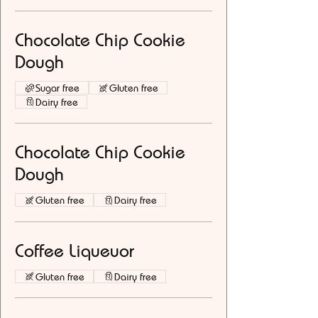
Chocolate Chip Cookie
Dough
Sugar free
Gluten free
Dairy free
Chocolate Chip Cookie
Dough
Gluten free
Dairy free
Coffee Liqueuor
Gluten free
Dairy free