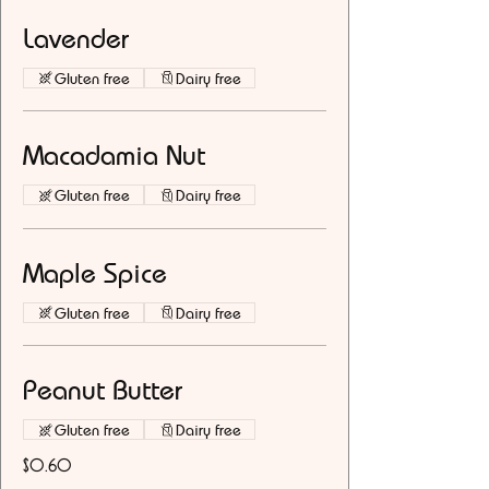
Lavender
Gluten free
Dairy free
Macadamia Nut
Gluten free
Dairy free
Maple Spice
Gluten free
Dairy free
Peanut Butter
Gluten free
Dairy free
$0.60