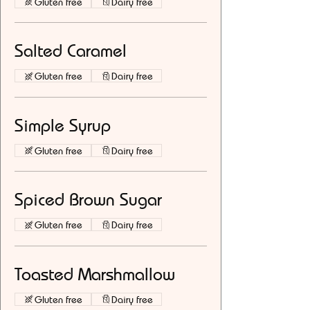
Gluten free
Dairy free
Salted Caramel
Gluten free
Dairy free
Simple Syrup
Gluten free
Dairy free
Spiced Brown Sugar
Gluten free
Dairy free
Toasted Marshmallow
Gluten free
Dairy free