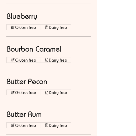
Blueberry
Gluten free
Dairy free
Bourbon Caramel
Gluten free
Dairy free
Butter Pecan
Gluten free
Dairy free
Butter Rum
Gluten free
Dairy free