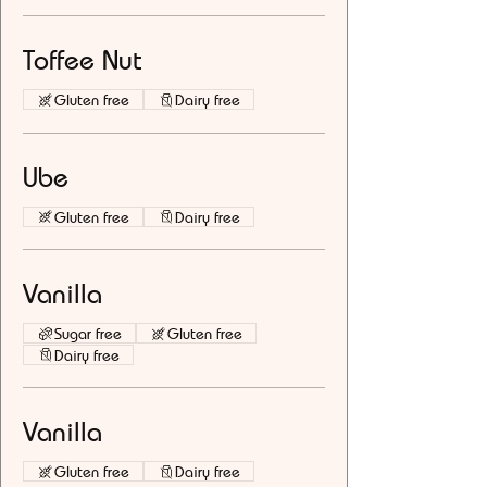
Toffee Nut
Gluten free
Dairy free
Ube
Gluten free
Dairy free
Vanilla
Sugar free
Gluten free
Dairy free
Vanilla
Gluten free
Dairy free