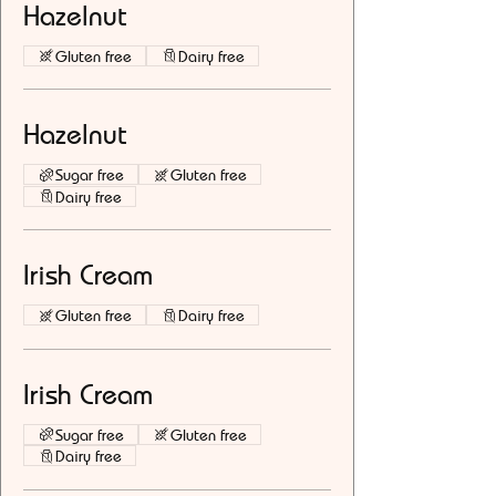
Hazelnut
Gluten free
Dairy free
Hazelnut
Sugar free
Gluten free
Dairy free
Irish Cream
Gluten free
Dairy free
Irish Cream
Sugar free
Gluten free
Dairy free