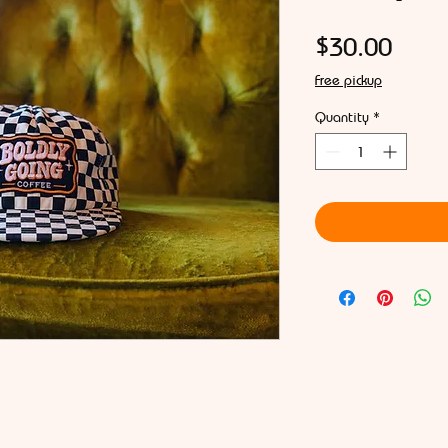
Price
$30.00
Free pickup
Quantity
*