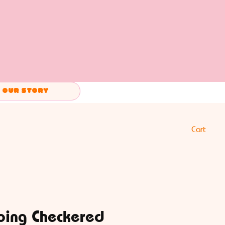
Our Story
Cart
oing Checkered