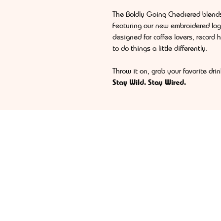
The Boldly Going Checkered blend
Featuring our new embroidered log
designed for coffee lovers, record 
to do things a little differently.
Throw it on, grab your favorite dr
Stay Wild. Stay Wired.