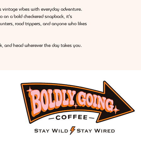
s vintage vibes with everyday adventure.
o on a bold checkered snapback, it's
hunters, road trippers, and anyone who likes
ink, and head wherever the day takes you.