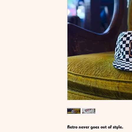
Retro never goes out of style.