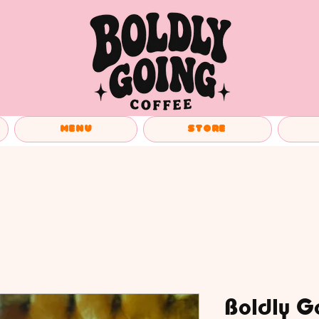
Menu
Store
Boldly G