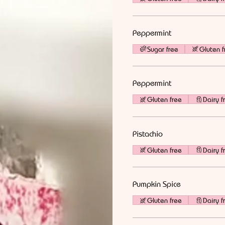
Peppermint
Sugar free
Gluten f
Peppermint
Gluten free
Dairy f
Pistachio
Gluten free
Dairy f
Pumpkin Spice
Gluten free
Dairy f