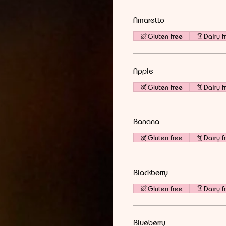
Amaretto
Gluten free
Dairy f
Apple
Gluten free
Dairy f
Banana
Gluten free
Dairy f
Blackberry
Gluten free
Dairy f
Blueberry