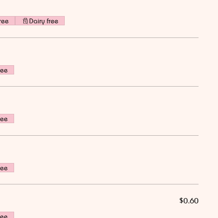
ree
Dairy free
ree
ree
ree
$0.60
ree