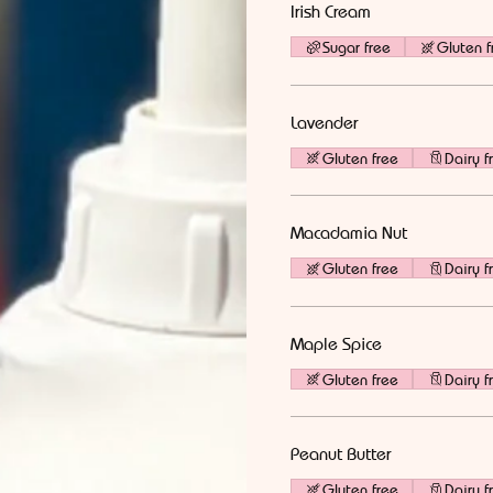
Irish Cream
Sugar free
Gluten f
Lavender
Gluten free
Dairy f
Macadamia Nut
Gluten free
Dairy f
Maple Spice
Gluten free
Dairy f
Peanut Butter
Gluten free
Dairy f