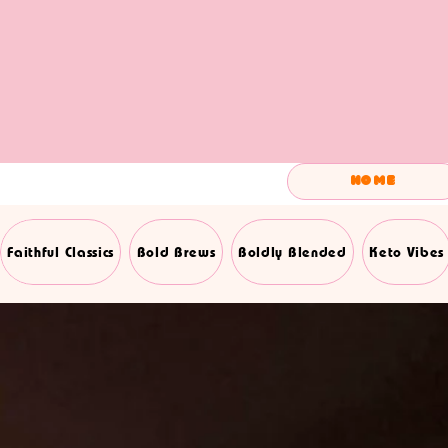
Home
Faithful Classics
Bold Brews
Boldly Blended
Keto Vibes