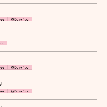
ree
Dairy free
ree
ree
Dairy free
gh
ree
Dairy free