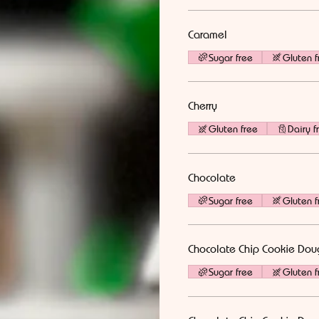
Caramel
Sugar free
Gluten f
Cherry
Gluten free
Dairy f
Chocolate
Sugar free
Gluten f
Chocolate Chip Cookie Dou
Sugar free
Gluten f