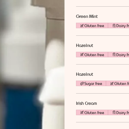
Green Mint
Gluten free
Dairy f
Hazelnut
Gluten free
Dairy f
Hazelnut
Sugar free
Gluten f
Irish Cream
Gluten free
Dairy f