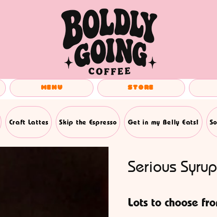
Menu
Store
Craft Lattes
Skip the Espresso
Get in my Belly Eats!
So
Serious Syrup
Lots to choose fr