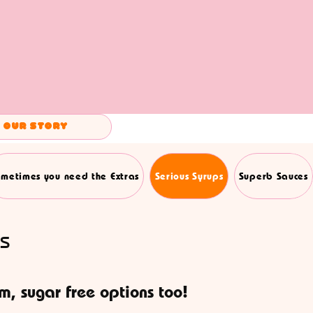
Our Story
metimes you need the Extras
Serious Syrups
Superb Sauces
s
om, sugar free options too!