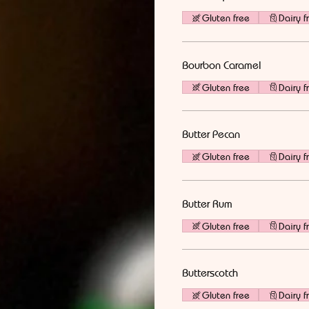
Gluten free
Dairy f
Bourbon Caramel
Gluten free
Dairy f
Butter Pecan
Gluten free
Dairy f
Butter Rum
Gluten free
Dairy f
Butterscotch
Gluten free
Dairy f