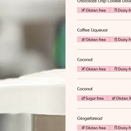
Chocolate Chip Cookie Dou
Gluten free
Dairy f
Coffee Liqueuor
Gluten free
Dairy f
Coconut
Gluten free
Dairy f
Coconut
Sugar free
Gluten f
Gingerbread
Gluten free
Dairy f