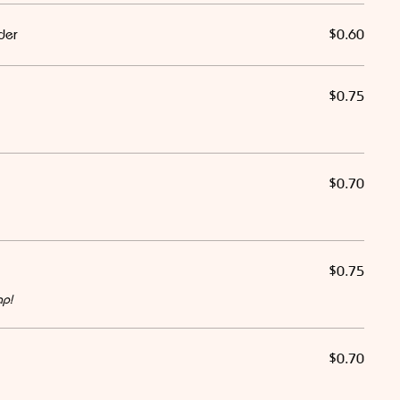
der
$0.60
$0.75
$0.70
$0.75
ap!
$0.70