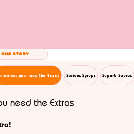
Our Story
metimes you need the Extras
Serious Syrups
Superb Sauces
u need the Extras
tra!