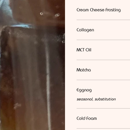
Cream Cheese Frosting
Collagen
MCT Oil
Matcha
Eggnog
seasonal, substitution
Cold Foam