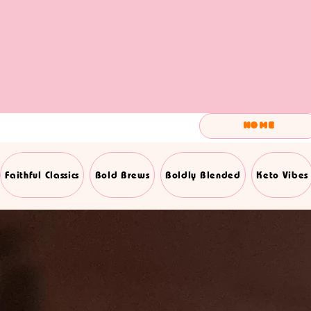
Home
Faithful Classics
Bold Brews
Boldly Blended
Keto Vibes