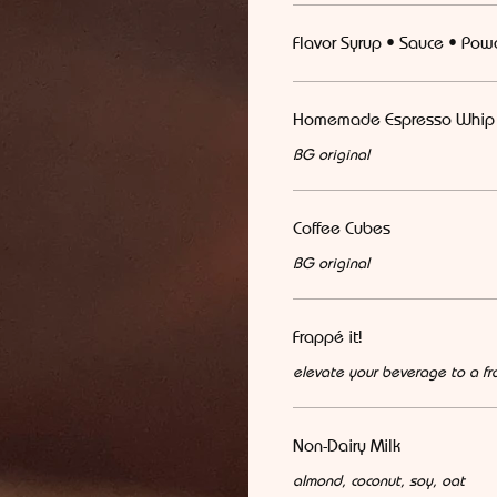
Flavor Syrup • Sauce • Pow
Homemade Espresso Whip
BG original
Coffee Cubes
BG original
Frappé it!
elevate your beverage to a fr
Non-Dairy Milk
almond, coconut, soy, oat