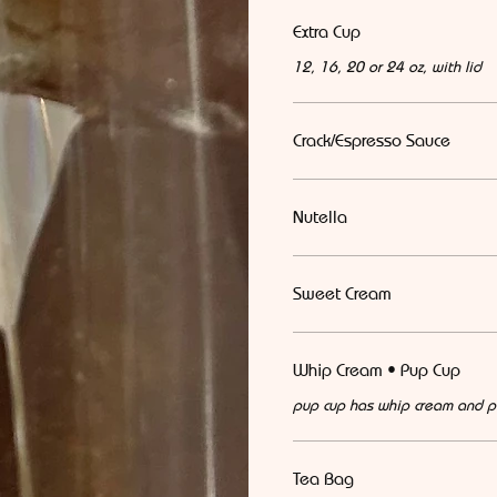
Extra Cup
12, 16, 20 or 24 oz, with lid
Crack/Espresso Sauce
Nutella
Sweet Cream
Whip Cream • Pup Cup
pup cup has whip cream and p
Tea Bag