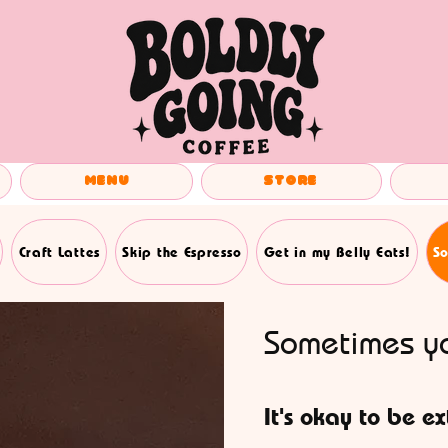
Menu
Store
Craft Lattes
Skip the Espresso
Get in my Belly Eats!
So
Sometimes yo
It's okay to be ex