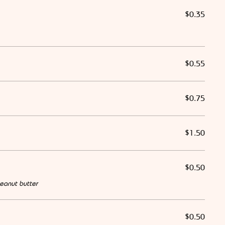
$0.35
$0.55
$0.75
$1.50
$0.50
eanut butter
$0.50