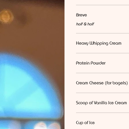
Breve
half & half
Heavy Whipping Cream
Protein Powder
Cream Cheese (for bagels)
Scoop of Vanilla Ice Cream
Cup of Ice