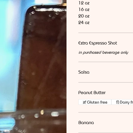
12 oz
16 oz
20 oz
24 oz
Extra Espresso Shot
in purchased beverage only
Salsa
Peanut Butter
Gluten free
Dairy f
Banana