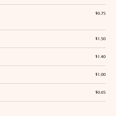
$0.75
$1.50
$1.40
$1.00
$0.65