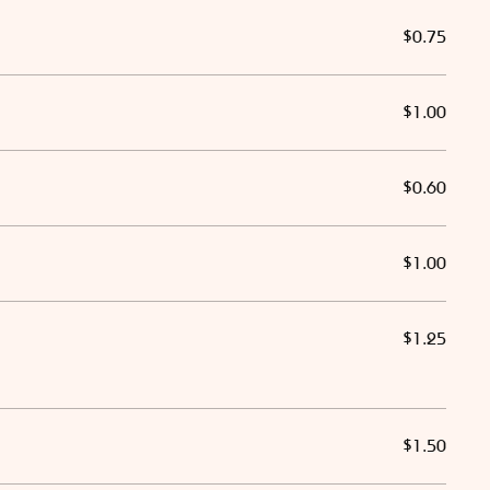
$0.75
$1.00
$0.60
$1.00
$1.25
$1.50