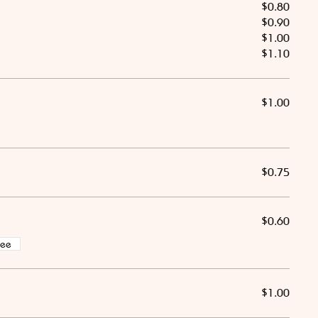
$0.80
$0.90
$1.00
$1.10
$1.00
$0.75
$0.60
ree
$1.00